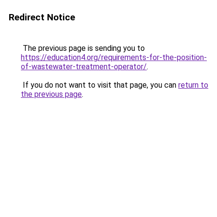
Redirect Notice
The previous page is sending you to
https://education4.org/requirements-for-the-position-
of-wastewater-treatment-operator/
.
If you do not want to visit that page, you can
return to
the previous page
.