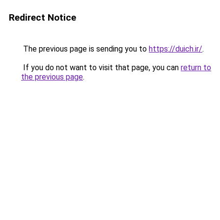
Redirect Notice
The previous page is sending you to
https://duich.ir/
.
If you do not want to visit that page, you can
return to
the previous page
.