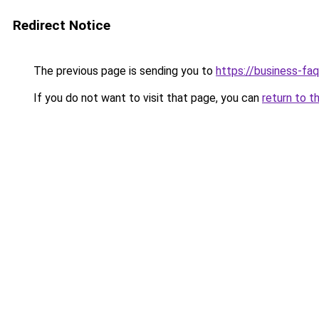
Redirect Notice
The previous page is sending you to
https://business-fa
If you do not want to visit that page, you can
return to t