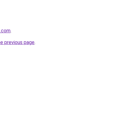
q.com
.
he previous page
.