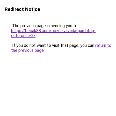
Redirect Notice
The previous page is sending you to
https://becak88.com/obzor-vavada-gambling-
enterprise-3/
.
If you do not want to visit that page, you can
return to
the previous page
.