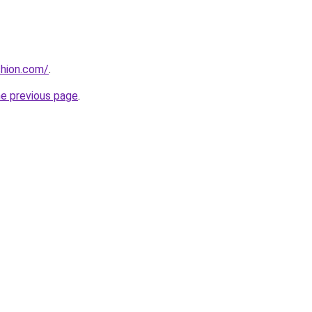
shion.com/
.
he previous page
.