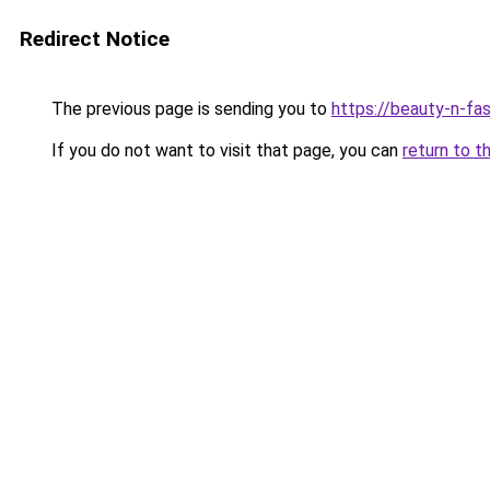
Redirect Notice
The previous page is sending you to
https://beauty-n-fa
If you do not want to visit that page, you can
return to t