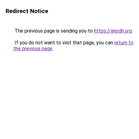
Redirect Notice
The previous page is sending you to
https://anpdh.org
.
If you do not want to visit that page, you can
return to
the previous page
.