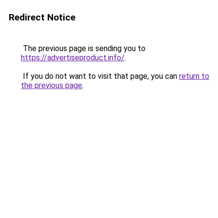
Redirect Notice
The previous page is sending you to
https://advertiseproduct.info/
.
If you do not want to visit that page, you can
return to
the previous page
.