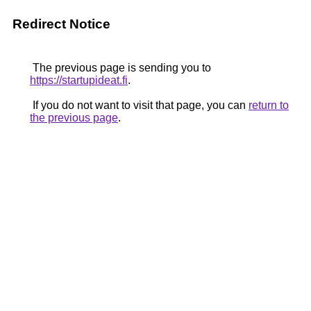
Redirect Notice
The previous page is sending you to
https://startupideat.fi
.
If you do not want to visit that page, you can
return to
the previous page
.