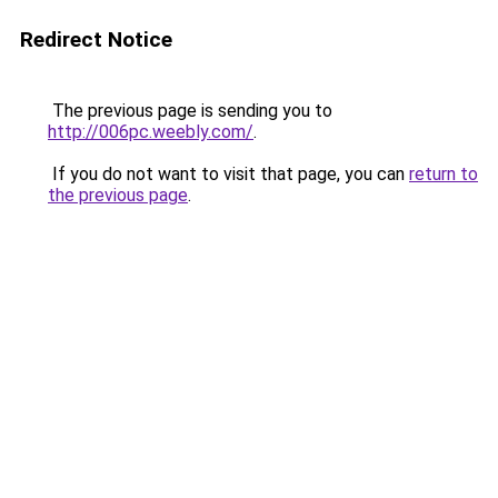
Redirect Notice
The previous page is sending you to
http://006pc.weebly.com/
.
If you do not want to visit that page, you can
return to
the previous page
.