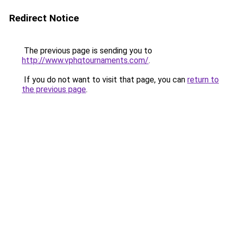
Redirect Notice
The previous page is sending you to
http://www.vphqtournaments.com/
.
If you do not want to visit that page, you can
return to
the previous page
.