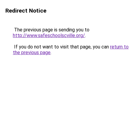
Redirect Notice
The previous page is sending you to
http://www.safeschoolscville.org/
.
If you do not want to visit that page, you can
return to
the previous page
.