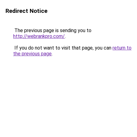
Redirect Notice
The previous page is sending you to
http://webrankpro.com/
.
If you do not want to visit that page, you can
return to
the previous page
.