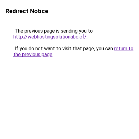
Redirect Notice
The previous page is sending you to
http://webhostingsolutionabc.cf/
.
If you do not want to visit that page, you can
return to
the previous page
.