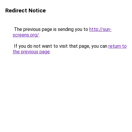
Redirect Notice
The previous page is sending you to
http://sun-
screens.org/
.
If you do not want to visit that page, you can
return to
the previous page
.