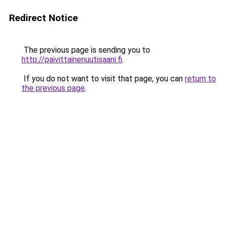
Redirect Notice
The previous page is sending you to
http://paivittainenuutisaani.fi
.
If you do not want to visit that page, you can
return to
the previous page
.