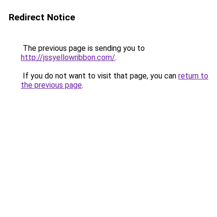
Redirect Notice
The previous page is sending you to
http://jssyellowribbon.com/
.
If you do not want to visit that page, you can
return to
the previous page
.