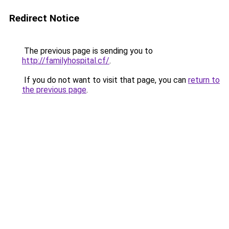
Redirect Notice
The previous page is sending you to
http://familyhospital.cf/
.
If you do not want to visit that page, you can
return to
the previous page
.