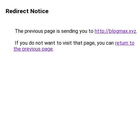
Redirect Notice
The previous page is sending you to
http://blogmax.xyz
.
If you do not want to visit that page, you can
return to
the previous page
.