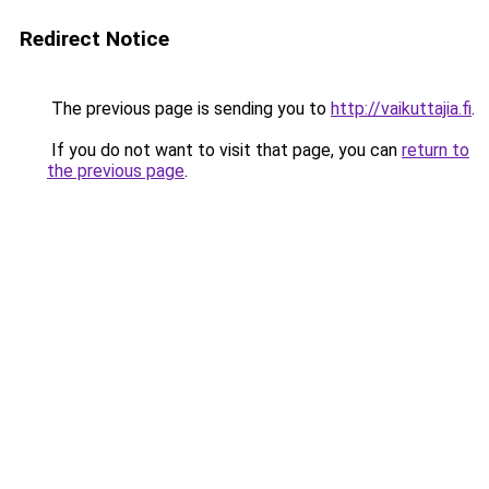
Redirect Notice
The previous page is sending you to
http://vaikuttajia.fi
.
If you do not want to visit that page, you can
return to
the previous page
.