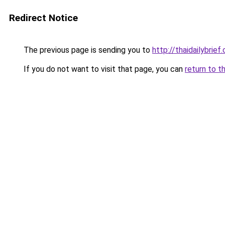
Redirect Notice
The previous page is sending you to
http://thaidailybrief
If you do not want to visit that page, you can
return to t