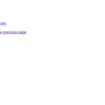
.com
.
he previous page
.