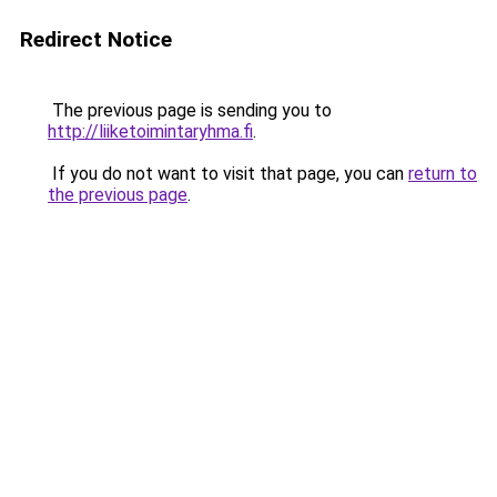
Redirect Notice
The previous page is sending you to
http://liiketoimintaryhma.fi
.
If you do not want to visit that page, you can
return to
the previous page
.