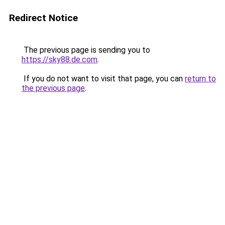
Redirect Notice
The previous page is sending you to
https://sky88.de.com
.
If you do not want to visit that page, you can
return to
the previous page
.