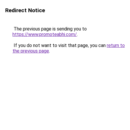
Redirect Notice
The previous page is sending you to
https://www.promoteabhi.com/
.
If you do not want to visit that page, you can
return to
the previous page
.