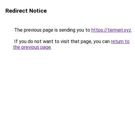
Redirect Notice
The previous page is sending you to
https://termerj.xyz
.
If you do not want to visit that page, you can
return to
the previous page
.