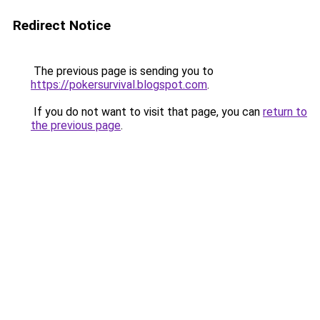
Redirect Notice
The previous page is sending you to
https://pokersurvival.blogspot.com
.
If you do not want to visit that page, you can
return to
the previous page
.