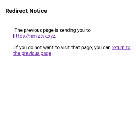
Redirect Notice
The previous page is sending you to
https://nimiztvk.xyz
.
If you do not want to visit that page, you can
return to
the previous page
.