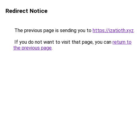
Redirect Notice
The previous page is sending you to
https://izatioth.xyz
.
If you do not want to visit that page, you can
return to
the previous page
.