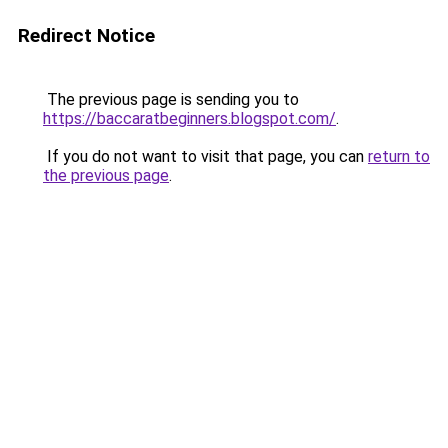
Redirect Notice
The previous page is sending you to
https://baccaratbeginners.blogspot.com/
.
If you do not want to visit that page, you can
return to
the previous page
.