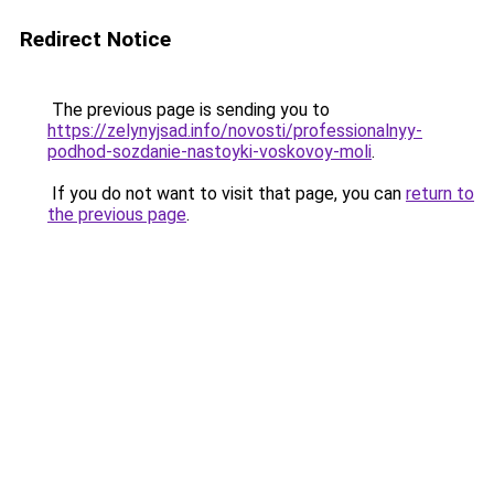
Redirect Notice
The previous page is sending you to
https://zelynyjsad.info/novosti/professionalnyy-
podhod-sozdanie-nastoyki-voskovoy-moli
.
If you do not want to visit that page, you can
return to
the previous page
.