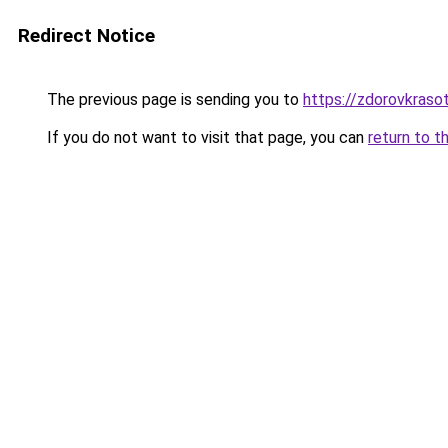
Redirect Notice
The previous page is sending you to
https://zdorovkraso
If you do not want to visit that page, you can
return to t