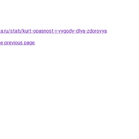
ta.ru/stati/kurt-opasnost-i-vygody-dlya-zdorovya
.
he previous page
.