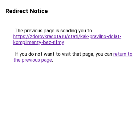
Redirect Notice
The previous page is sending you to
https://zdorovkrasota.ru/stati/kak-pravilno-delat-
komplimenty-bez-rifmy
.
If you do not want to visit that page, you can
return to
the previous page
.