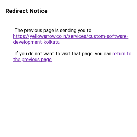
Redirect Notice
The previous page is sending you to
https://yellowarrow.co.in/services/custom-software-
development-kolkata
.
If you do not want to visit that page, you can
return to
the previous page
.