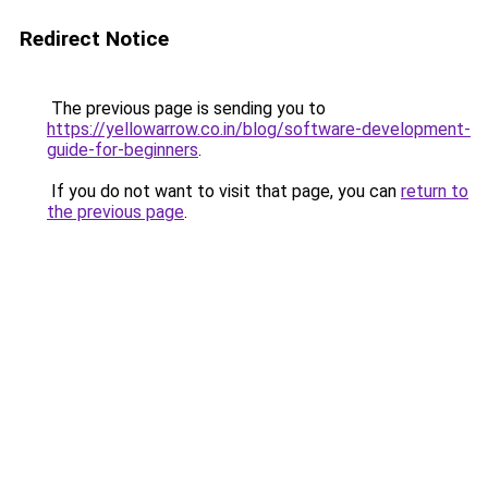
Redirect Notice
The previous page is sending you to
https://yellowarrow.co.in/blog/software-development-
guide-for-beginners
.
If you do not want to visit that page, you can
return to
the previous page
.