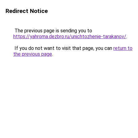
Redirect Notice
The previous page is sending you to
https://yahroma.dezbro.ru/unichtozhenie-tarakanov/
.
If you do not want to visit that page, you can
return to
the previous page
.