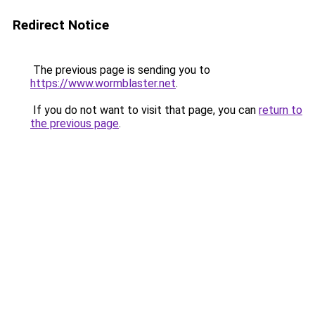
Redirect Notice
The previous page is sending you to
https://www.wormblaster.net
.
If you do not want to visit that page, you can
return to
the previous page
.