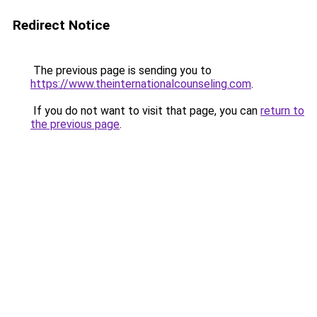
Redirect Notice
The previous page is sending you to
https://www.theinternationalcounseling.com
.
If you do not want to visit that page, you can
return to
the previous page
.