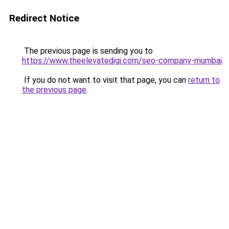
Redirect Notice
The previous page is sending you to
https://www.theelevatedigi.com/seo-company-mumbai
.
If you do not want to visit that page, you can
return to
the previous page
.