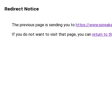
Redirect Notice
The previous page is sending you to
https://www.spreak
If you do not want to visit that page, you can
return to t