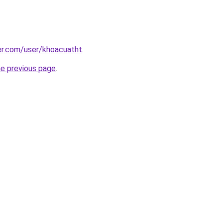
er.com/user/khoacuatht
.
he previous page
.