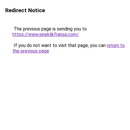
Redirect Notice
The previous page is sending you to
https://www.sineklikfransa.com/
.
If you do not want to visit that page, you can
return to
the previous page
.