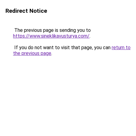
Redirect Notice
The previous page is sending you to
https://www.sineklikavusturya.com/
.
If you do not want to visit that page, you can
return to
the previous page
.