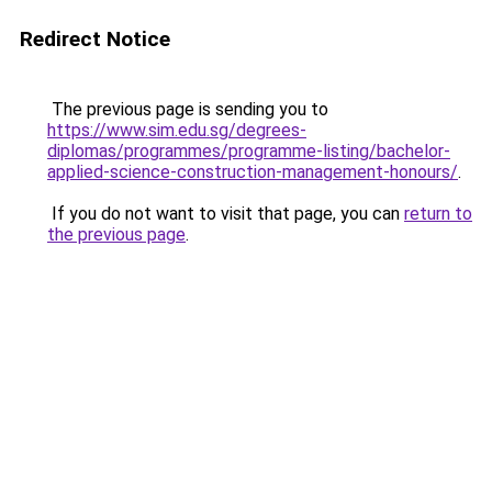
Redirect Notice
The previous page is sending you to
https://www.sim.edu.sg/degrees-
diplomas/programmes/programme-listing/bachelor-
applied-science-construction-management-honours/
.
If you do not want to visit that page, you can
return to
the previous page
.