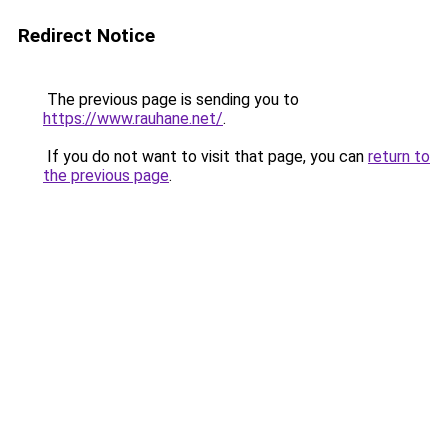
Redirect Notice
The previous page is sending you to
https://www.rauhane.net/
.
If you do not want to visit that page, you can
return to
the previous page
.