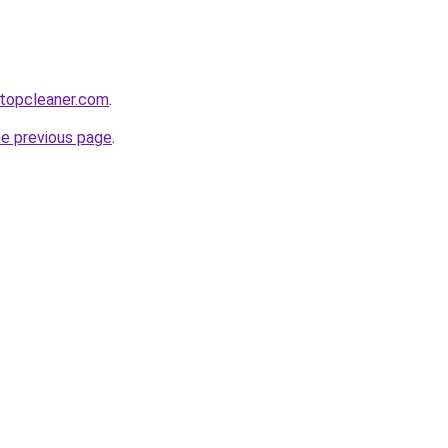
topcleaner.com
.
he previous page
.