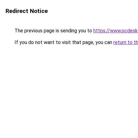
Redirect Notice
The previous page is sending you to
https://www.pcdesk
If you do not want to visit that page, you can
return to t