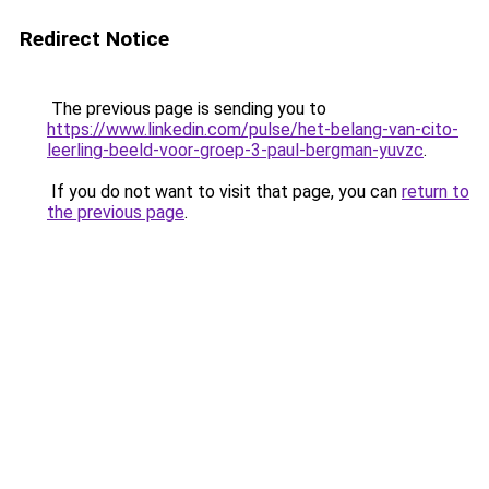
Redirect Notice
The previous page is sending you to
https://www.linkedin.com/pulse/het-belang-van-cito-
leerling-beeld-voor-groep-3-paul-bergman-yuvzc
.
If you do not want to visit that page, you can
return to
the previous page
.