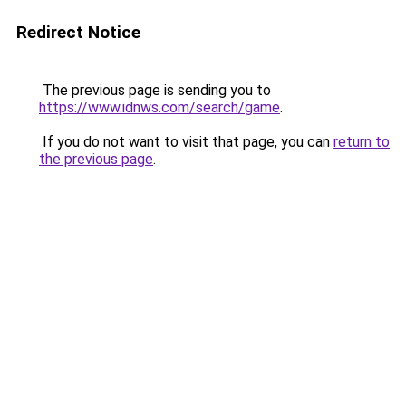
Redirect Notice
The previous page is sending you to
https://www.idnws.com/search/game
.
If you do not want to visit that page, you can
return to
the previous page
.