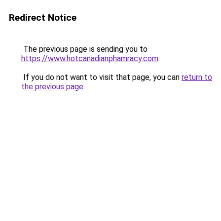
Redirect Notice
The previous page is sending you to
https://www.hotcanadianphamracy.com
.
If you do not want to visit that page, you can
return to
the previous page
.