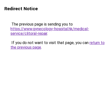
Redirect Notice
The previous page is sending you to
https://www.gynecology-hospital.hk/medical-
service/clitoral-repair
.
If you do not want to visit that page, you can
return to
the previous page
.