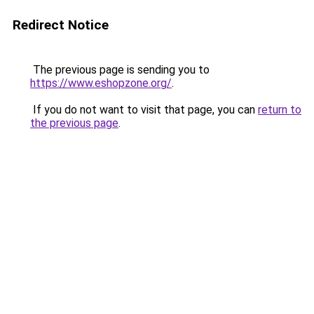
Redirect Notice
The previous page is sending you to
https://www.eshopzone.org/
.
If you do not want to visit that page, you can
return to
the previous page
.