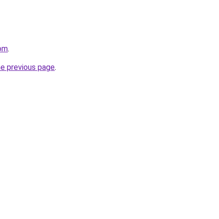
om
.
he previous page
.