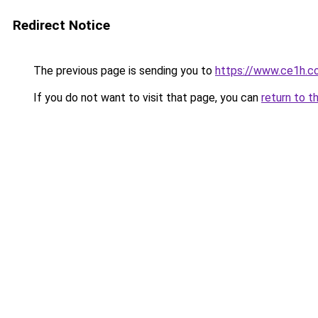
Redirect Notice
The previous page is sending you to
https://www.ce1h.c
If you do not want to visit that page, you can
return to t