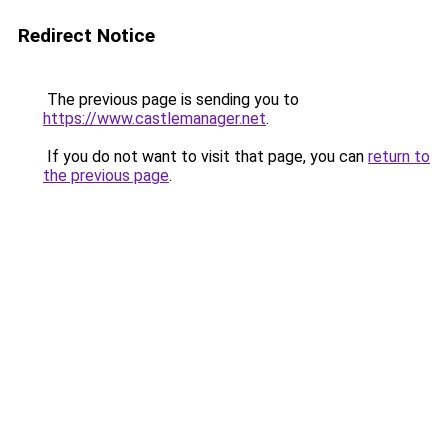
Redirect Notice
The previous page is sending you to
https://www.castlemanager.net
.
If you do not want to visit that page, you can
return to
the previous page
.